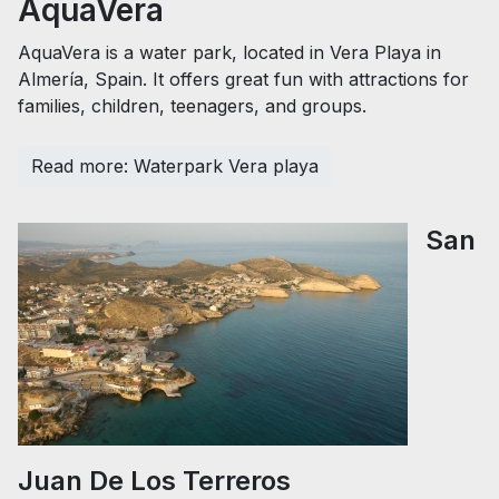
AquaVera
AquaVera is a water park, located in Vera Playa in
Almería, Spain. It offers great fun with attractions for
families, children, teenagers, and groups.
Read more: Waterpark Vera playa
San
Juan De Los Terreros