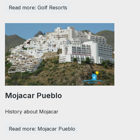
Read more: Golf Resorts
Mojacar Pueblo
History about Mojacar
Read more: Mojacar Pueblo