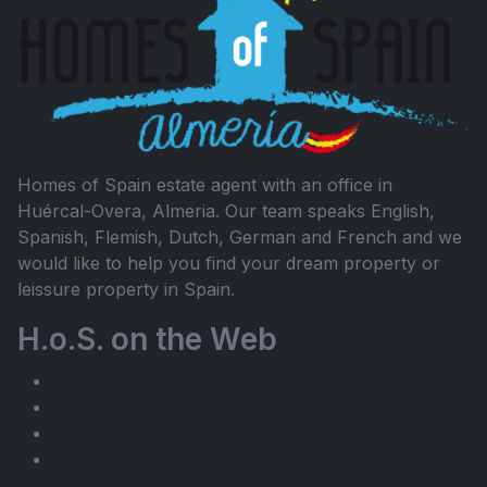
Homes of Spain estate agent with an office in
Huércal-Overa, Almeria. Our team speaks English,
Spanish, Flemish, Dutch, German and French and we
would like to help you find your dream property or
leissure property in Spain.
H.o.S. on the Web