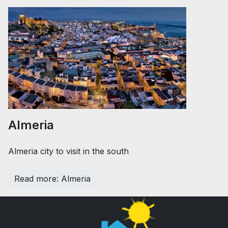
Almeria
Almeria city to visit in the south
Read more: Almeria