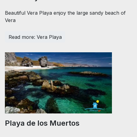
Beautiful Vera Playa enjoy the large sandy beach of
Vera
Read more: Vera Playa
Playa de los Muertos