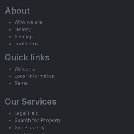
About
Who we are
History
Sitemap
contact us
Quick links
Welcome
Local Information
Rental
Our Services
Legal Help
Search for Property
Sell Property