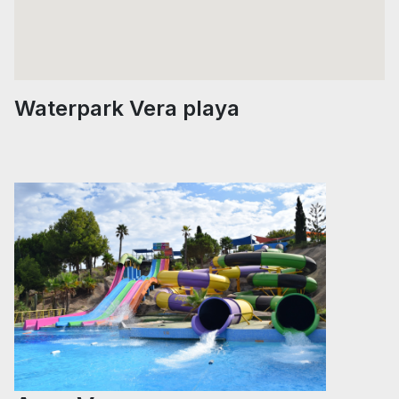
Waterpark Vera playa