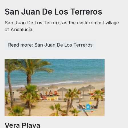
San Juan De Los Terreros
San Juan De Los Terreros is the easternmost village
of Andalucía.
Read more: San Juan De Los Terreros
Vera Playa