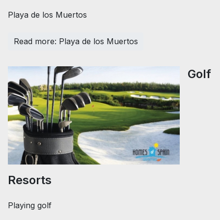
Playa de los Muertos
Read more: Playa de los Muertos
Golf
Resorts
Playing golf