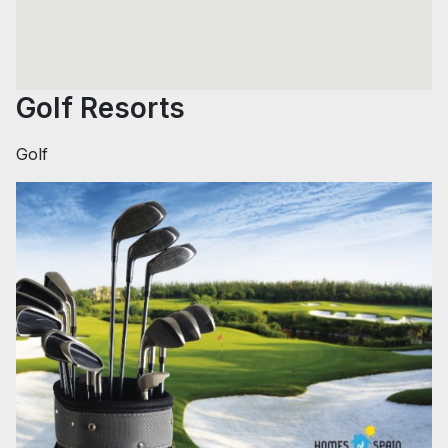
Golf Resorts
Golf