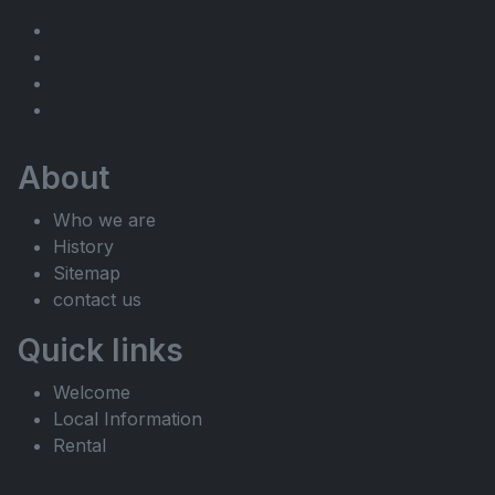
About
Who we are
History
Sitemap
contact us
Quick links
Welcome
Local Information
Rental