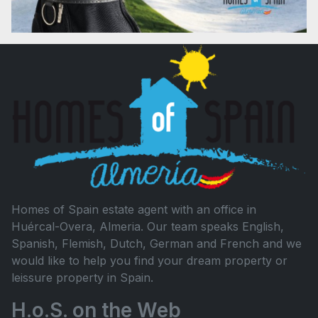
Homes of Spain estate agent with an office in
Huércal-Overa, Almeria. Our team speaks English,
Spanish, Flemish, Dutch, German and French and we
would like to help you find your dream property or
leissure property in Spain.
H.o.S. on the Web