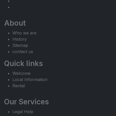
About
Who we are
History
Sitemap
contact us
Quick links
Welcome
Local Information
Rental
Our Services
Legal Help