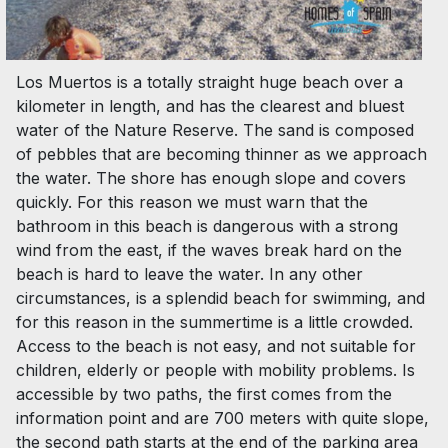
Los Muertos is a totally straight huge beach over a
kilometer in length, and has the clearest and bluest
water of the Nature Reserve. The sand is composed
of pebbles that are becoming thinner as we approach
the water. The shore has enough slope and covers
quickly. For this reason we must warn that the
bathroom in this beach is dangerous with a strong
wind from the east, if the waves break hard on the
beach is hard to leave the water. In any other
circumstances, is a splendid beach for swimming, and
for this reason in the summertime is a little crowded.
Access to the beach is not easy, and not suitable for
children, elderly or people with mobility problems. Is
accessible by two paths, the first comes from the
information point and are 700 meters with quite slope,
the second path starts at the end of the parking area