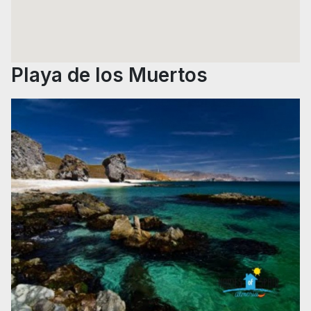
Playa de los Muertos