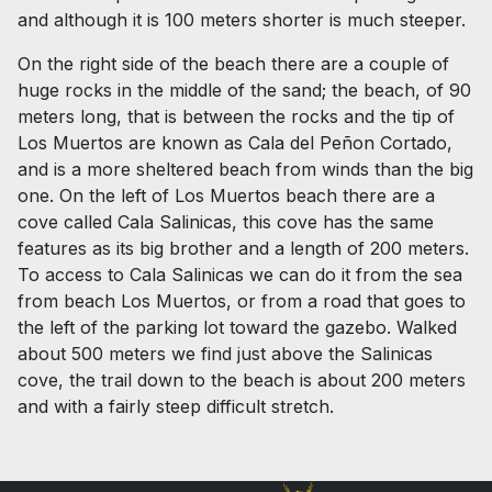
and although it is 100 meters shorter is much steeper.
On the right side of the beach there are a couple of
huge rocks in the middle of the sand; the beach, of 90
meters long, that is between the rocks and the tip of
Los Muertos are known as Cala del Peñon Cortado,
and is a more sheltered beach from winds than the big
one. On the left of Los Muertos beach there are a
cove called Cala Salinicas, this cove has the same
features as its big brother and a length of 200 meters.
To access to Cala Salinicas we can do it from the sea
from beach Los Muertos, or from a road that goes to
the left of the parking lot toward the gazebo. Walked
about 500 meters we find just above the Salinicas
cove, the trail down to the beach is about 200 meters
and with a fairly steep difficult stretch.