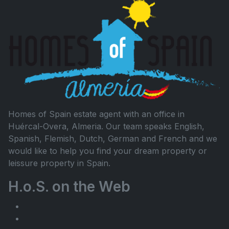
Homes of Spain estate agent with an office in
Huércal-Overa, Almeria. Our team speaks English,
Spanish, Flemish, Dutch, German and French and we
would like to help you find your dream property or
leissure property in Spain.
H.o.S. on the Web