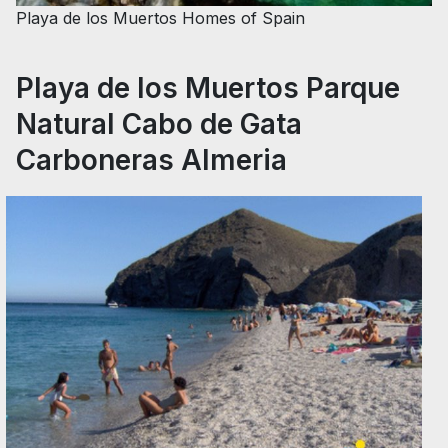
Playa de los Muertos
Homes of Spain
Playa de los Muertos Parque
Natural Cabo de Gata
Carboneras Almeria