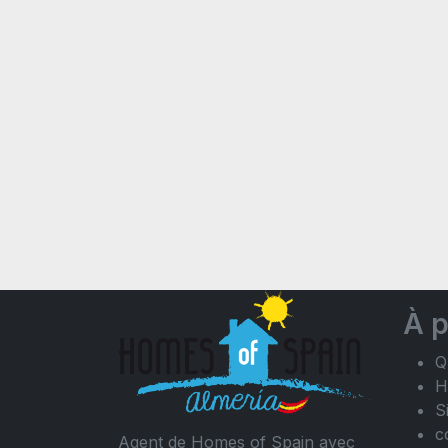
À 
Q
H
S
c
Agent de Homes of Spain avec