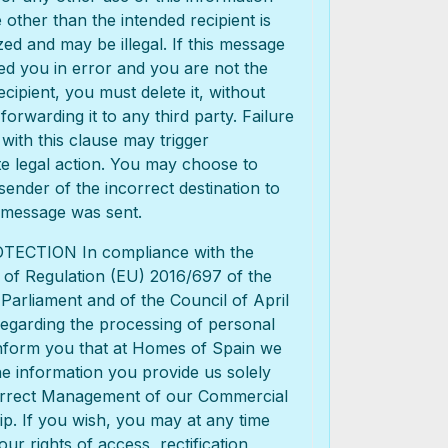
other than the intended recipient is
ed and may be illegal. If this message
d you in error and you are not the
ecipient, you must delete it, without
 forwarding it to any third party. Failure
with this clause may trigger
e legal action. You may choose to
 sender of the incorrect destination to
 message was sent.
ECTION In compliance with the
 of Regulation (EU) 2016/697 of the
arliament and of the Council of April
regarding the processing of personal
inform you that at Homes of Spain we
e information you provide us solely
orrect Management of our Commercial
ip. If you wish, you may at any time
our rights of access, rectification,