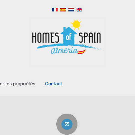
r les propriétés
Contact
55